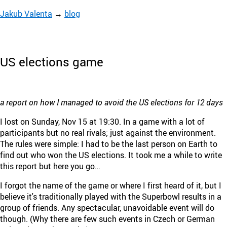
Jakub Valenta
→
blog
US elections game
a report on how I managed to avoid the US elections for 12 days
I lost on Sunday, Nov 15 at 19:30. In a game with a lot of
participants but no real rivals; just against the environment.
The rules were simple: I had to be the last person on Earth to
find out who won the US elections. It took me a while to write
this report but here you go…
I forgot the name of the game or where I first heard of it, but I
believe it's traditionally played with the Superbowl results in a
group of friends. Any spectacular, unavoidable event will do
though. (Why there are few such events in Czech or German