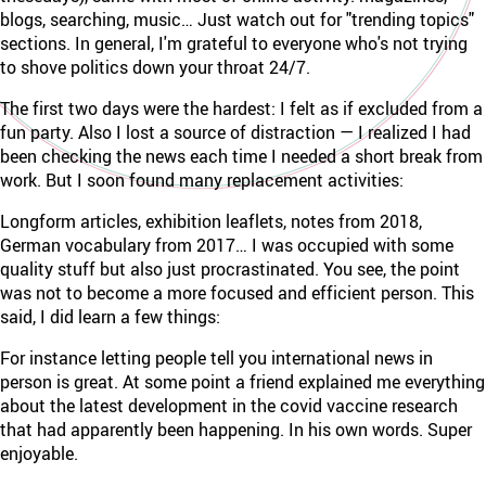
blogs, searching, music… Just watch out for "trending topics"
sections. In general, I'm grateful to everyone who's not trying
to shove politics down your throat 24/7.
The first two days were the hardest: I felt as if excluded from a
fun party. Also I lost a source of distraction — I realized I had
been checking the news each time I needed a short break from
work. But I soon found many replacement activities:
Longform articles, exhibition leaflets, notes from 2018,
German vocabulary from 2017… I was occupied with some
quality stuff but also just procrastinated. You see, the point
was not to become a more focused and efficient person. This
said, I did learn a few things:
For instance letting people tell you international news in
person is great. At some point a friend explained me everything
about the latest development in the covid vaccine research
that had apparently been happening. In his own words. Super
enjoyable.