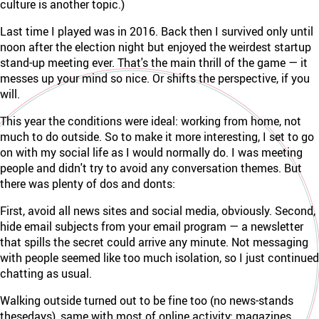
culture is another topic.)
Last time I played was in 2016. Back then I survived only until
noon after the election night but enjoyed the weirdest startup
stand-up meeting ever. That's the main thrill of the game — it
messes up your mind so nice. Or shifts the perspective, if you
will.
This year the conditions were ideal: working from home, not
much to do outside. So to make it more interesting, I set to go
on with my social life as I would normally do. I was meeting
people and didn't try to avoid any conversation themes. But
there was plenty of dos and donts:
First, avoid all news sites and social media, obviously. Second,
hide email subjects from your email program — a newsletter
that spills the secret could arrive any minute. Not messaging
with people seemed like too much isolation, so I just continued
chatting as usual.
Walking outside turned out to be fine too (no news-stands
thesedays), same with most of online activity: magazines,