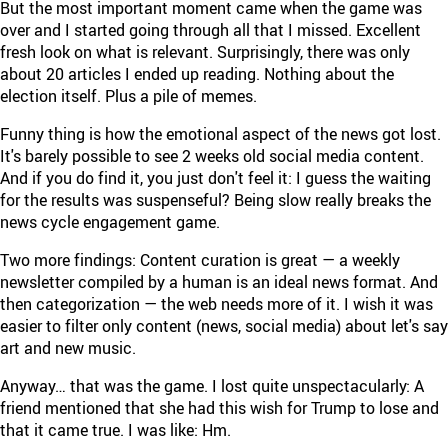
But the most important moment came when the game was
over and I started going through all that I missed. Excellent
fresh look on what is relevant. Surprisingly, there was only
about 20 articles I ended up reading. Nothing about the
election itself. Plus a pile of memes.
Funny thing is how the emotional aspect of the news got lost.
It's barely possible to see 2 weeks old social media content.
And if you do find it, you just don't feel it: I guess the waiting
for the results was suspenseful? Being slow really breaks the
news cycle engagement game.
Two more findings: Content curation is great — a weekly
newsletter compiled by a human is an ideal news format. And
then categorization — the web needs more of it. I wish it was
easier to filter only content (news, social media) about let's say
art and new music.
Anyway… that was the game. I lost quite unspectacularly: A
friend mentioned that she had this wish for Trump to lose and
that it came true. I was like: Hm.