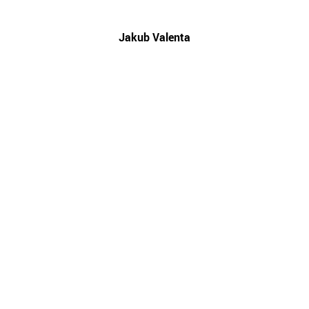
Jakub Valenta