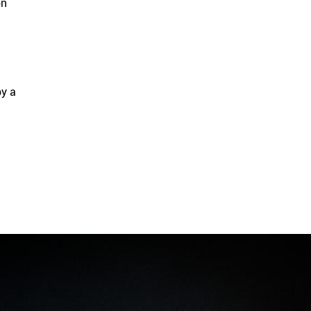
on
by a