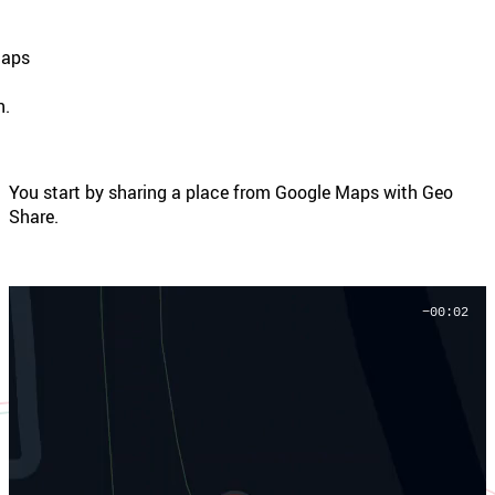
Maps
g
n.
You start by sharing a place from Google Maps with Geo
Share.
−00:01