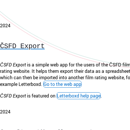
2024
ČSFD Export
ČSFD Export
is a simple web app for the users of the ČSFD fil
rating website. It helps them export their data as a spreadsheet 
which can then be imported into another film rating website, fo
example Letterboxd.
Go to the web app
ČSFD Export
is featured on
Letterboxd help page
.
2024