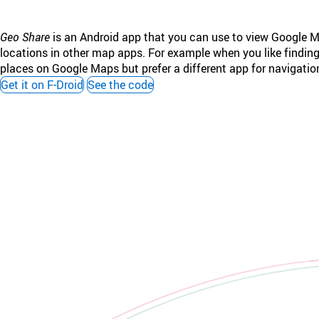
Geo Share
is an Android app that you can use to view Google 
locations in other map apps. For example when you like findin
places on Google Maps but prefer a different app for navigatio
Get it on F-Droid
See the code