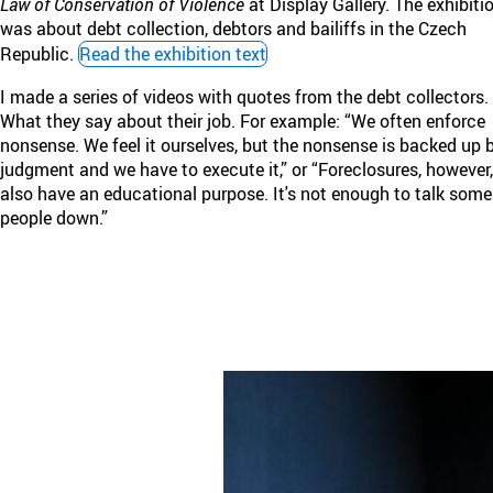
Law of Conservation of Violence
at Display Gallery. The exhibiti
was about debt collection, debtors and bailiffs in the Czech
Republic.
Read the exhibition text
I made a series of videos with quotes from the debt collectors.
What they say about their job. For example: “We often enforce
nonsense. We feel it ourselves, but the nonsense is backed up 
judgment and we have to execute it,” or “Foreclosures, however,
also have an educational purpose. It's not enough to talk some
people down.”