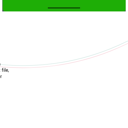
m
file,
r