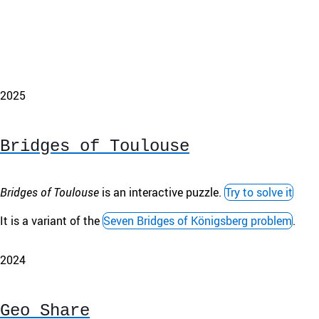
2025
Bridges of Toulouse
Bridges of Toulouse
is an interactive puzzle.
Try to solve it
It is a variant of the
Seven Bridges of Königsberg problem
.
2024
Geo Share