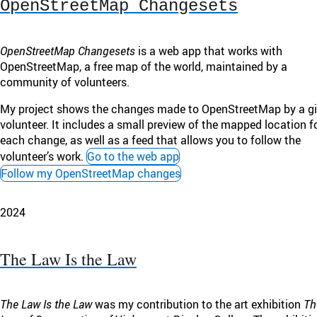
OpenStreetMap Changesets
OpenStreetMap Changesets
is a web app that works with
OpenStreetMap, a free map of the world, maintained by a
community of volunteers.
My project shows the changes made to OpenStreetMap by a g
volunteer. It includes a small preview of the mapped location f
each change, as well as a feed that allows you to follow the
volunteer’s work.
Go to the web app
Follow my OpenStreetMap changes
2024
The Law Is the Law
The Law Is the Law
was my contribution to the art exhibition
Th