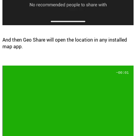
And then Geo Share will open the location in any installed
map app.
−00:03