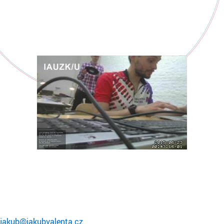
jakub@jakubvalenta.cz