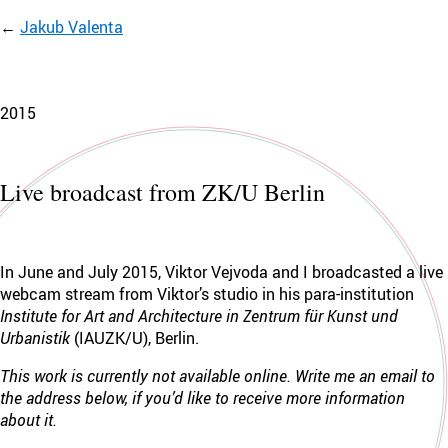
Jakub Valenta
2015
Live broadcast from ZK/U Berlin
In June and July 2015, Viktor Vejvoda and I broadcasted a live
webcam stream from Viktor’s studio in his para-institution
Institute for Art and Architecture in Zentrum für Kunst und
Urbanistik
(IAUZK/U), Berlin.
This work is currently not available online. Write me an email to
the address below, if you’d like to receive more information
about it.