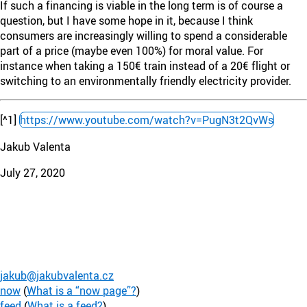
If such a financing is viable in the long term is of course a
question, but I have some hope in it, because I think
consumers are increasingly willing to spend a considerable
part of a price (maybe even 100%) for moral value. For
instance when taking a 150€ train instead of a 20€ flight or
switching to an environmentally friendly electricity provider.
[^1]
https://www.youtube.com/watch?v=PugN3t2QvWs
Jakub Valenta
July 27, 2020
jakub@jakubvalenta.cz
now
(
What is a “now page”?
)
feed
(
What is a feed?
)