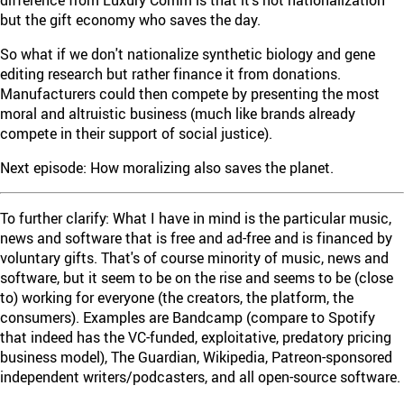
but the gift economy who saves the day.
So what if we don't nationalize synthetic biology and gene
editing research but rather finance it from donations.
Manufacturers could then compete by presenting the most
moral and altruistic business (much like brands already
compete in their support of social justice).
Next episode: How moralizing also saves the planet.
To further clarify: What I have in mind is the particular music,
news and software that is free and ad-free and is financed by
voluntary gifts. That's of course minority of music, news and
software, but it seem to be on the rise and seems to be (close
to) working for everyone (the creators, the platform, the
consumers). Examples are Bandcamp (compare to Spotify
that indeed has the VC-funded, exploitative, predatory pricing
business model), The Guardian, Wikipedia, Patreon-sponsored
independent writers/podcasters, and all open-source software.