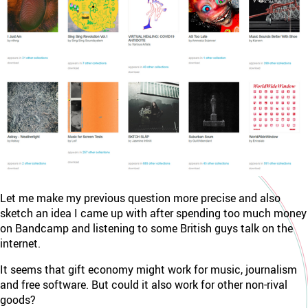
Let me make my previous question more precise and also
sketch an idea I came up with after spending too much money
on Bandcamp and listening to some British guys talk on the
internet.
It seems that gift economy might work for music, journalism
and free software. But could it also work for other non-rival
goods?