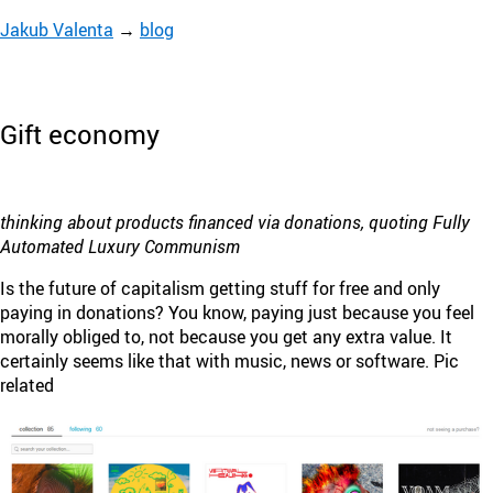
Jakub Valenta
→
blog
Gift economy
thinking about products financed via donations, quoting Fully
Automated Luxury Communism
Is the future of capitalism getting stuff for free and only
paying in donations? You know, paying just because you feel
morally obliged to, not because you get any extra value. It
certainly seems like that with music, news or software. Pic
related