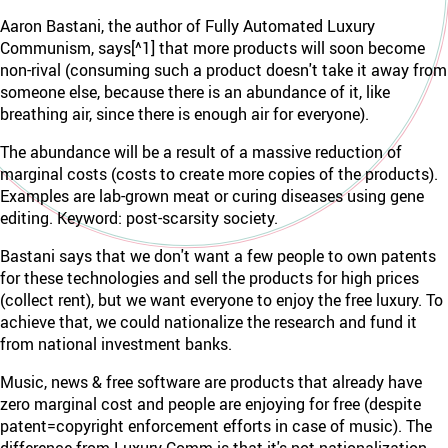
Aaron Bastani, the author of Fully Automated Luxury
Communism, says[^1] that more products will soon become
non-rival (consuming such a product doesn't take it away from
someone else, because there is an abundance of it, like
breathing air, since there is enough air for everyone).
The abundance will be a result of a massive reduction of
marginal costs (costs to create more copies of the products).
Examples are lab-grown meat or curing diseases using gene
editing. Keyword: post-scarsity society.
Bastani says that we don't want a few people to own patents
for these technologies and sell the products for high prices
(collect rent), but we want everyone to enjoy the free luxury. To
achieve that, we could nationalize the research and fund it
from national investment banks.
Music, news & free software are products that already have
zero marginal cost and people are enjoying for free (despite
patent=copyright enforcement efforts in case of music). The
difference from Luxury Comm is that it's not nationalization