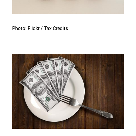
Photo: Flickr / Tax Credits