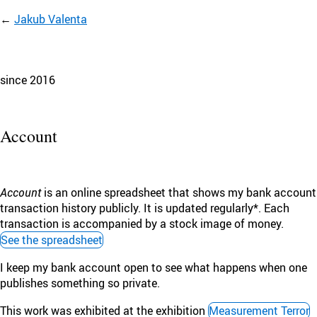
Jakub Valenta
since 2016
Account
Account
is an online spreadsheet that shows my bank account
transaction history publicly. It is updated regularly*. Each
transaction is accompanied by a stock image of money.
See the spreadsheet
I keep my bank account open to see what happens when one
publishes something so private.
This work was exhibited at the exhibition
Measurement Terror