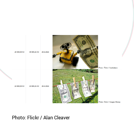
Photo: Flickr / Alan Cleaver