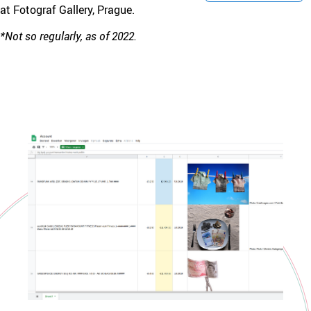
at Fotograf Gallery, Prague.
*Not so regularly, as of 2022.