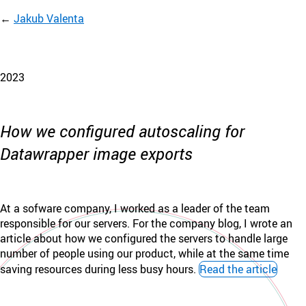
Jakub Valenta
2023
How we configured autoscaling for
Datawrapper image exports
At a sofware company, I worked as a leader of the team
responsible for our servers. For the company blog, I wrote an
article about how we configured the servers to handle large
number of people using our product, while at the same time
saving resources during less busy hours.
Read the article