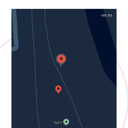
−00:02