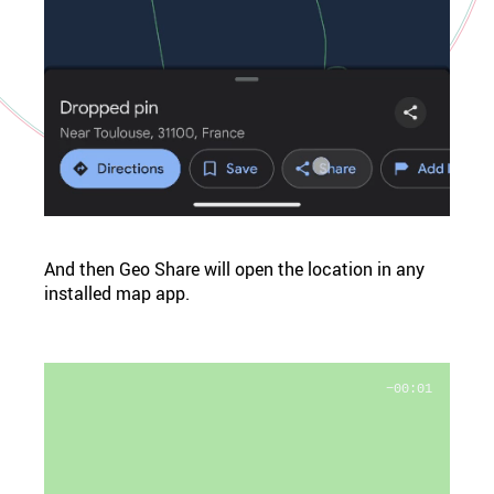
And then Geo Share will open the location in any
installed map app.
−00:01