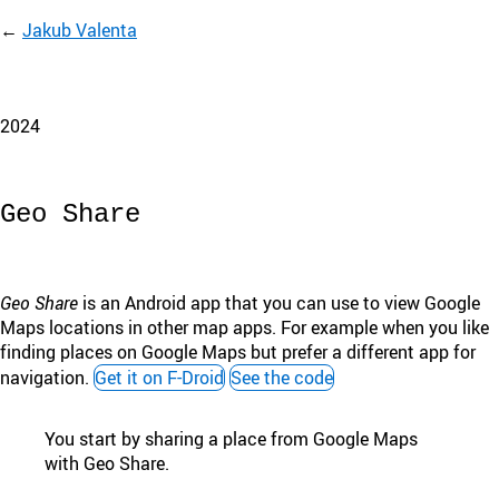
Jakub Valenta
2024
Geo Share
Geo Share
is an Android app that you can use to view Google
Maps locations in other map apps. For example when you like
finding places on Google Maps but prefer a different app for
navigation.
Get it on F-Droid
See the code
You start by sharing a place from Google Maps
with Geo Share.