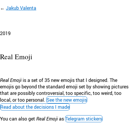
Jakub Valenta
2019
Real Emoji
Real Emoji
is a set of 35 new emojis that I designed. The
emojis go beyond the standard emoji set by showing pictures
that are possibly controversial, too specific, too weird, too
local, or too personal.
See the new emojis
Read about the decisions I made
You can also get
Real Emoji
as
Telegram stickers