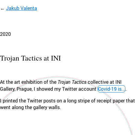
Jakub Valenta
2020
Trojan Tactics at INI
At the art exhibition of the
Trojan Tactics
collective at INI
Gallery, Prague, I showed my Twitter account
Covid-19 is...
.
I printed the Twitter posts on a long stripe of receipt paper that
went along the gallery walls.