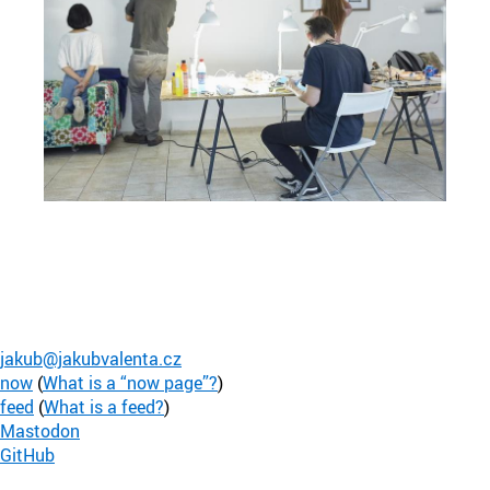
jakub@jakubvalenta.cz
now
(
What is a “now page”?
)
feed
(
What is a feed?
)
Mastodon
GitHub